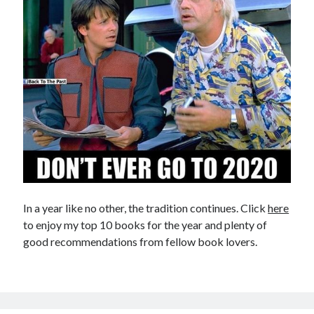
In a year like no other, the tradition continues. Click
here
to enjoy my top 10 books for the year and plenty of
good recommendations from fellow book lovers.