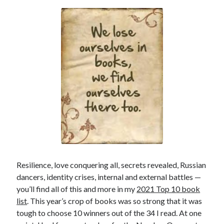
Resilience, love conquering all, secrets revealed, Russian
dancers, identity crises, internal and external battles —
you’ll find all of this and more in my
2021 Top 10 book
list
. This year’s crop of books was so strong that it was
tough to choose 10 winners out of the 34 I read. At one