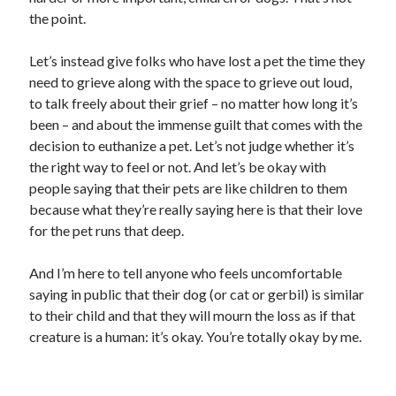
the point.
Let’s instead give folks who have lost a pet the time they
need to grieve along with the space to grieve out loud,
to talk freely about their grief – no matter how long it’s
been – and about the immense guilt that comes with the
decision to euthanize a pet. Let’s not judge whether it’s
the right way to feel or not. And let’s be okay with
people saying that their pets are like children to them
because what they’re really saying here is that their love
for the pet runs that deep.
And I’m here to tell anyone who feels uncomfortable
saying in public that their dog (or cat or gerbil) is similar
to their child and that they will mourn the loss as if that
creature is a human: it’s okay. You’re totally okay by me.