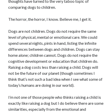
thoughts have turned to the very taboo topic of
comparing dogs to children.
The horror, the horror, I know. Believe me, I get it.
Dogs are not children. Dogs do not require the same
level of physical, mental or emotional care. We could
spend several nights, pints in hand, listing the infinite
differences between dogs and children. Dogs can stay
home alone; children cannot. Dogs do not require the
cognitive development or education that children do.
Raising a dog costs less than raising a child. Dogs will
not be the future of our planet (though sometimes I
think that’s not such a bad idea when I see what some of
today’s humans are doing in our world).
I’m not one of those people who thinks raising a child is
exactly like raising a dog but I do believe there are some
similarities, especially from the emotional and