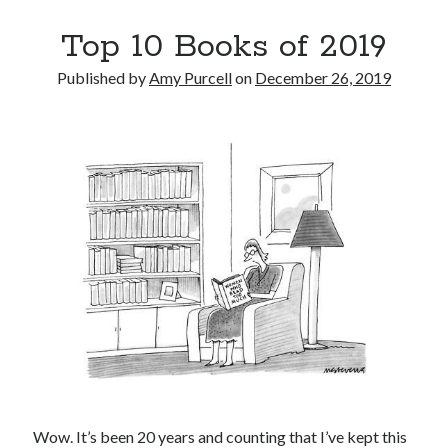
Top 10 Books of 2019
Published by
Amy Purcell
on
December 26, 2019
Wow. It’s been 20 years and counting that I’ve kept this