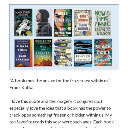
“A book must be an axe for the frozen sea within us.” –
Franz Kafka
I love this quote and the imagery it conjures up. I
especially love the idea that a book has the power to
crack open something frozen or hidden within us. My
ten favorite reads this year were such axes. Each book