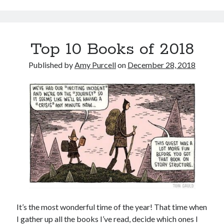
Top 10 Books of 2018
Published by
Amy Purcell
on
December 28, 2018
It’s the most wonderful time of the year! That time when
I gather up all the books I’ve read, decide which ones I