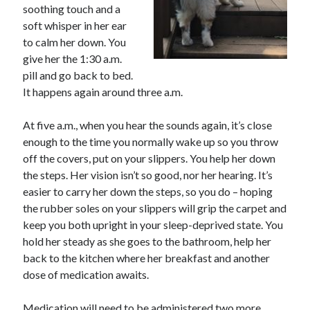
soothing touch and a
soft whisper in her ear
to calm her down. You
give her the 1:30 a.m.
pill and go back to bed.
It happens again around three a.m.
At five a.m., when you hear the sounds again, it’s close
enough to the time you normally wake up so you throw
off the covers, put on your slippers. You help her down
the steps. Her vision isn’t so good, nor her hearing. It’s
easier to carry her down the steps, so you do – hoping
the rubber soles on your slippers will grip the carpet and
keep you both upright in your sleep-deprived state. You
hold her steady as she goes to the bathroom, help her
back to the kitchen where her breakfast and another
dose of medication awaits.
Medication will need to be administered two more