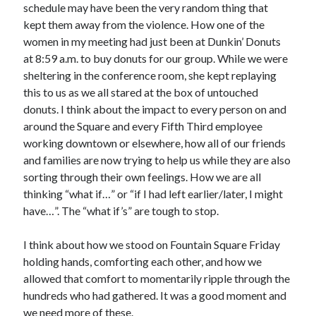
schedule may have been the very random thing that
kept them away from the violence. How one of the
women in my meeting had just been at Dunkin’ Donuts
at 8:59 a.m. to buy donuts for our group. While we were
sheltering in the conference room, she kept replaying
this to us as we all stared at the box of untouched
donuts. I think about the impact to every person on and
around the Square and every Fifth Third employee
working downtown or elsewhere, how all of our friends
and families are now trying to help us while they are also
sorting through their own feelings. How we are all
thinking “what if…” or “if I had left earlier/later, I might
have…”. The “what if’s” are tough to stop.
I think about how we stood on Fountain Square Friday
holding hands, comforting each other, and how we
allowed that comfort to momentarily ripple through the
hundreds who had gathered. It was a good moment and
we need more of these.