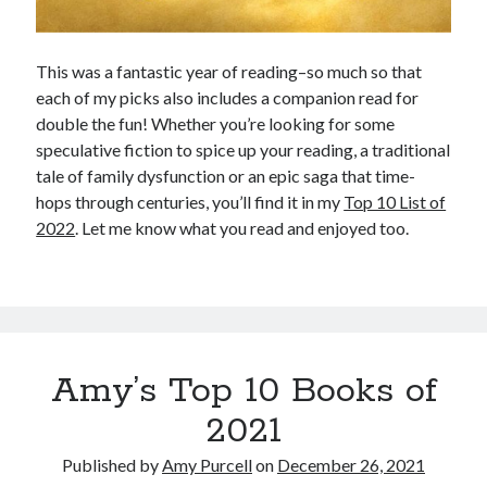
This was a fantastic year of reading–so much so that
each of my picks also includes a companion read for
double the fun! Whether you’re looking for some
speculative fiction to spice up your reading, a traditional
tale of family dysfunction or an epic saga that time-
hops through centuries, you’ll find it in my
Top 10 List of
2022
. Let me know what you read and enjoyed too.
Amy’s Top 10 Books of
2021
Published by
Amy Purcell
on
December 26, 2021