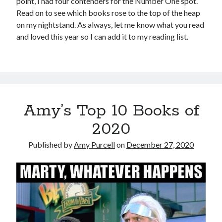
point, I had four contenders for the Number One spot.
Read on to see which books rose to the top of the heap
on my nightstand. As always, let me know what you read
and loved this year so I can add it to my reading list.
Amy’s Top 10 Books of
2020
Published by
Amy Purcell
on
December 27, 2020