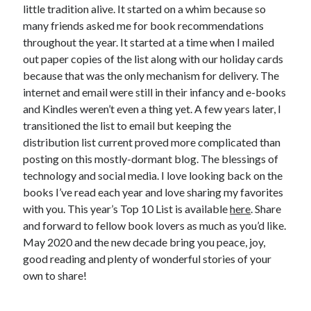
little tradition alive. It started on a whim because so
many friends asked me for book recommendations
throughout the year. It started at a time when I mailed
out paper copies of the list along with our holiday cards
because that was the only mechanism for delivery. The
internet and email were still in their infancy and e-books
and Kindles weren’t even a thing yet. A few years later, I
transitioned the list to email but keeping the
distribution list current proved more complicated than
posting on this mostly-dormant blog. The blessings of
technology and social media. I love looking back on the
books I’ve read each year and love sharing my favorites
with you. This year’s Top 10 List is available
here
. Share
and forward to fellow book lovers as much as you’d like.
May 2020 and the new decade bring you peace, joy,
good reading and plenty of wonderful stories of your
own to share!