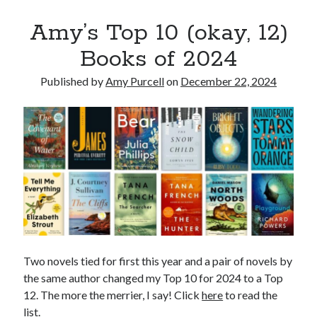
WordPress.org
Amy’s Top 10 (okay, 12)
Books of 2024
Published by
Amy Purcell
on
December 22, 2024
Two novels tied for first this year and a pair of novels by
the same author changed my Top 10 for 2024 to a Top
12. The more the merrier, I say! Click
here
to read the
list.