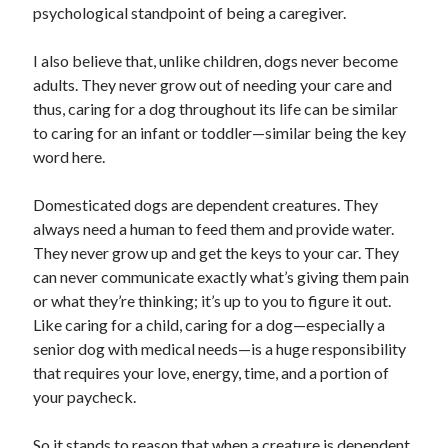
psychological standpoint of being a caregiver.
I also believe that, unlike children, dogs never become
adults. They never grow out of needing your care and
thus, caring for a dog throughout its life can be similar
to caring for an infant or toddler—similar being the key
word here.
Domesticated dogs are dependent creatures. They
always need a human to feed them and provide water.
They never grow up and get the keys to your car. They
can never communicate exactly what’s giving them pain
or what they’re thinking; it’s up to you to figure it out.
Like caring for a child, caring for a dog—especially a
senior dog with medical needs—is a huge responsibility
that requires your love, energy, time, and a portion of
your paycheck.
So it stands to reason that when a creature is dependent