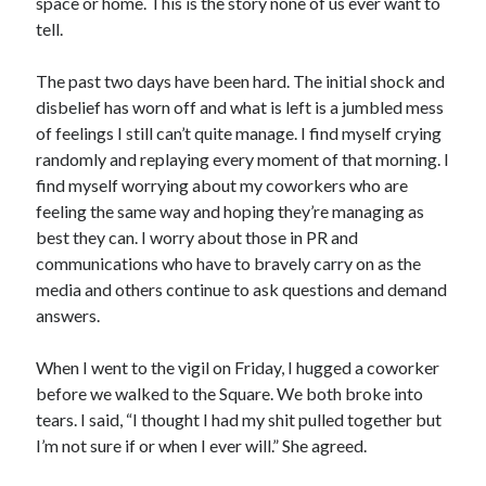
space or home. This is the story none of us ever want to
tell.
The past two days have been hard. The initial shock and
disbelief has worn off and what is left is a jumbled mess
of feelings I still can’t quite manage. I find myself crying
randomly and replaying every moment of that morning. I
find myself worrying about my coworkers who are
feeling the same way and hoping they’re managing as
best they can. I worry about those in PR and
communications who have to bravely carry on as the
media and others continue to ask questions and demand
answers.
When I went to the vigil on Friday, I hugged a coworker
before we walked to the Square. We both broke into
tears. I said, “I thought I had my shit pulled together but
I’m not sure if or when I ever will.” She agreed.