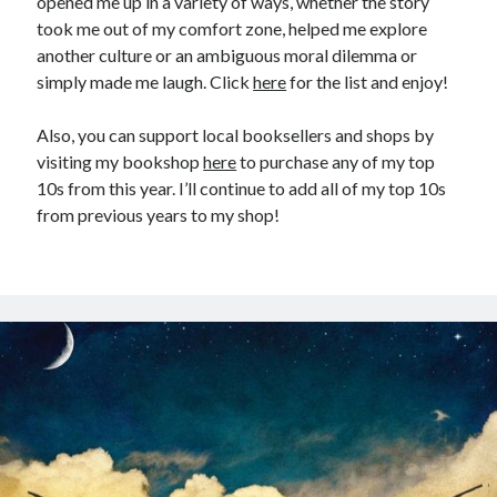
opened me up in a variety of ways, whether the story
took me out of my comfort zone, helped me explore
another culture or an ambiguous moral dilemma or
simply made me laugh. Click
here
for the list and enjoy!
Also, you can support local booksellers and shops by
visiting my bookshop
here
to purchase any of my top
10s from this year. I’ll continue to add all of my top 10s
from previous years to my shop!