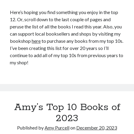
Here’s hoping you find something you enjoy in the top
12. Or, scroll down to the last couple of pages and
peruse the list of all the books I read this year. Also, you
can support local booksellers and shops by visiting my
bookshop
here
to purchase any books from my top 10s.
I’ve been creating this list for over 20 years so I’ll
continue to add all of my top 10s from previous years to
my shop!
Amy’s Top 10 Books of
2023
Published by
Amy Purcell
on
December 20, 2023