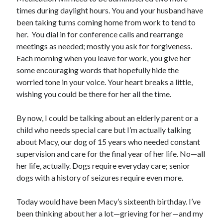
times during daylight hours. You and your husband have
been taking turns coming home from work to tend to
her. You dial in for conference calls and rearrange
meetings as needed; mostly you ask for forgiveness.
Each morning when you leave for work, you give her
some encouraging words that hopefully hide the
worried tone in your voice. Your heart breaks a little,
wishing you could be there for her all the time.
By now, I could be talking about an elderly parent or a
child who needs special care but I’m actually talking
about Macy, our dog of 15 years who needed constant
supervision and care for the final year of her life. No—all
her life, actually. Dogs require everyday care; senior
dogs with a history of seizures require even more.
Today would have been Macy’s sixteenth birthday. I’ve
been thinking about her a lot—grieving for her—and my