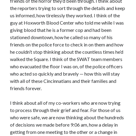
friends of the horror they’d been through. I think about
the reporters trying to sort through the details and keep
us informed, how tirelessly they worked. I think of the
guy at Hoxworth Blood Center who told me while I was
giving blood that he is a former cop and had been
stationed downtown, how he called so many of his
friends on the police force to check in on them and how
he couldn’t stop thinking about the countless times he’d
walked the Square. I think of the SWAT team members
who evacuated the floor I was on, of the police officers
who acted so quickly and bravely — how this will stay
with all of these Cincinnatians and their families and
friends forever.
I think about all of my co-workers who are now trying
to process through their grief and fear. For those of us
who were safe, we are now thinking about the hundreds
of decisions we made before 9:06 am, how a delay in
getting from one meeting to the other or a change in