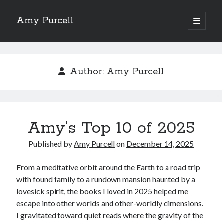
Amy Purcell
open
primary
Sidebar
menu
Recent Posts
Amy’s Top 10 of 2025
Author:
Amy Purcell
Amy’s Top 10 (okay, 12) Books of 2024
Amy’s Top 10 Books of 2023
Amy’s Top 10 Books of 2022
Amy’s Top 10 Books of 2021
Amy’s Top 10 of 2025
Published by
Amy Purcell
on
December 14, 2025
Search
From a meditative orbit around the Earth to a road trip
with found family to a rundown mansion haunted by a
lovesick spirit, the books I loved in 2025 helped me
escape into other worlds and other-worldly dimensions.
Archives
I gravitated toward quiet reads where the gravity of the