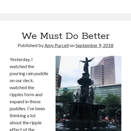
We Must Do Better
Published by
Amy Purcell
on
September 9, 2018
Yesterday, I
watched the
pouring rain puddle
on our deck,
watched the
ripples form and
expand in those
puddles. I’ve been
thinking a lot
about the ripple
effect of the