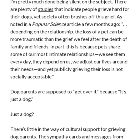
I’m pretty much done being silent on the subject. There
are plenty of
studies
that indicate people grieve hard for
their dogs, yet society often brushes off this grief. As
noted in a
Popular Science
article a few months ago: “…
depending on the relationship, the loss of a pet can be
more traumatic than the grief we feel after the death of
family and friends. In part, this is because pets share
some of our most intimate relationships—we see them
every day, they depend on us, we adjust our lives around
their needs—and yet publicly grieving their loss is not
socially acceptable.”
Dog parents are supposed to “get over it” because “it’s
just a dog.”
Just a dog?
There’s little in the way of cultural support for grieving
dog parents. The sympathy cards and messages from