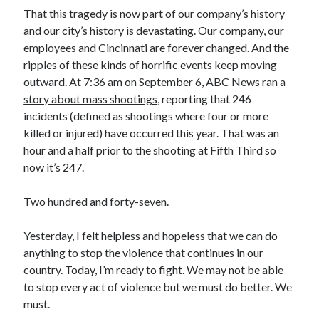
That this tragedy is now part of our company’s history
and our city’s history is devastating. Our company, our
employees and Cincinnati are forever changed. And the
ripples of these kinds of horrific events keep moving
outward. At 7:36 am on September 6, ABC News ran a
story about mass shootings
, reporting that 246
incidents (defined as shootings where four or more
killed or injured) have occurred this year. That was an
hour and a half prior to the shooting at Fifth Third so
now it’s 247.
Two hundred and forty-seven.
Yesterday, I felt helpless and hopeless that we can do
anything to stop the violence that continues in our
country. Today, I’m ready to fight. We may not be able
to stop every act of violence but we must do better. We
must.