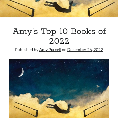
Amy’s Top 10 Books of
2022
Published by
Amy Purcell
on
December 26, 2022