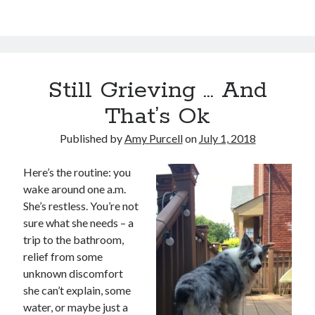
Still Grieving … And
That’s Ok
Published by
Amy Purcell
on
July 1, 2018
Here’s the routine: you
wake around one a.m.
She’s restless. You’re not
sure what she needs – a
trip to the bathroom,
relief from some
unknown discomfort
she can’t explain, some
water, or maybe just a