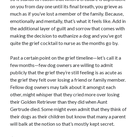
on you from day one until its final breath, you grieve as
much as if you’ve lost a member of the family. Because,
emotionally and mentally, that’s what it feels like. Add in
the additional layer of guilt and sorrow that comes with
making the decision to euthanize a dog and you’ve got
quite the grief cocktail to nurse as the months go by.
Past a certain point on the grief timeline—let’s call it a
few months—few dog owners are willing to admit
publicly that the grief they’re still feeling is as acute as
the grief they felt over losing a friend or family member.
Fellow dog owners may talk about it amongst each
other, might whisper that they cried more over losing
their Golden Retriever than they did when Aunt
Gertrude died. Some might even admit that they think of
their dogs as their children but know that many a parent
will balk at the notion so that’s mostly kept secret.