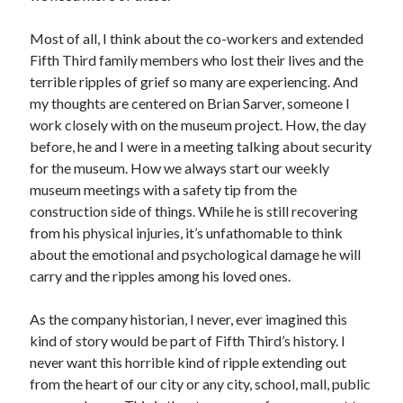
Most of all, I think about the co-workers and extended
Fifth Third family members who lost their lives and the
terrible ripples of grief so many are experiencing. And
my thoughts are centered on Brian Sarver, someone I
work closely with on the museum project. How, the day
before, he and I were in a meeting talking about security
for the museum. How we always start our weekly
museum meetings with a safety tip from the
construction side of things. While he is still recovering
from his physical injuries, it’s unfathomable to think
about the emotional and psychological damage he will
carry and the ripples among his loved ones.
As the company historian, I never, ever imagined this
kind of story would be part of Fifth Third’s history. I
never want this horrible kind of ripple extending out
from the heart of our city or any city, school, mall, public