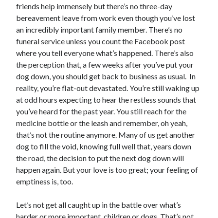
friends help immensely but there’s no three-day
bereavement leave from work even though you’ve lost
an incredibly important family member. There’s no
funeral service unless you count the Facebook post
where you tell everyone what’s happened. There’s also
the perception that, a few weeks after you’ve put your
dog down, you should get back to business as usual. In
reality, you’re flat-out devastated. You’re still waking up
at odd hours expecting to hear the restless sounds that
you’ve heard for the past year. You still reach for the
medicine bottle or the leash and remember, oh yeah,
that’s not the routine anymore. Many of us get another
dog to fill the void, knowing full well that, years down
the road, the decision to put the next dog down will
happen again. But your love is too great; your feeling of
emptiness is, too.
Let’s not get all caught up in the battle over what’s
harder or more important, children or dogs. That’s not