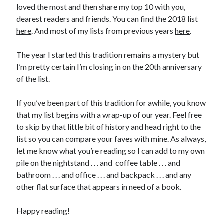
loved the most and then share my top 10 with you,
dearest readers and friends. You can find the 2018 list
here
. And most of my lists from previous years
here
.
The year I started this tradition remains a mystery but
I’m pretty certain I’m closing in on the 20th anniversary
of the list.
If you’ve been part of this tradition for awhile, you know
that my list begins with a wrap-up of our year. Feel free
to skip by that little bit of history and head right to the
list so you can compare your faves with mine. As always,
let me know what you’re reading so I can add to my own
pile on the nightstand . . . and coffee table . . . and
bathroom . . . and office . . . and backpack . . . and any
other flat surface that appears in need of a book.
Happy reading!