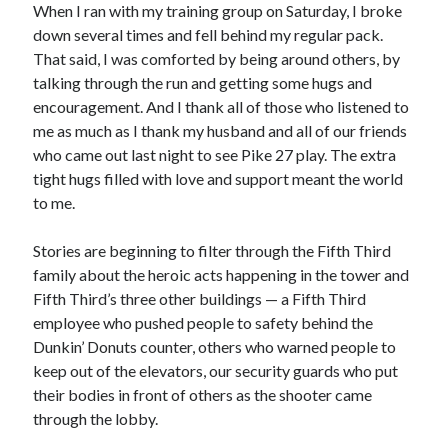
When I ran with my training group on Saturday, I broke
down several times and fell behind my regular pack.
That said, I was comforted by being around others, by
talking through the run and getting some hugs and
encouragement. And I thank all of those who listened to
me as much as I thank my husband and all of our friends
who came out last night to see Pike 27 play. The extra
tight hugs filled with love and support meant the world
to me.
Stories are beginning to filter through the Fifth Third
family about the heroic acts happening in the tower and
Fifth Third’s three other buildings — a Fifth Third
employee who pushed people to safety behind the
Dunkin’ Donuts counter, others who warned people to
keep out of the elevators, our security guards who put
their bodies in front of others as the shooter came
through the lobby.