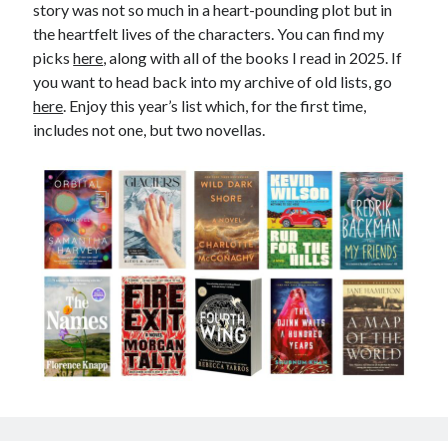
story was not so much in a heart-pounding plot but in
December 2025
the heartfelt lives of the characters. You can find my
December 2024
picks
here
, along with all of the books I read in 2025. If
December 2023
you want to head back into my archive of old lists, go
December 2022
here
. Enjoy this year’s list which, for the first time,
December 2021
includes not one, but two novellas.
December 2020
December 2019
December 2018
September 2018
July 2018
January 2018
December 2017
Meta
Log in
Entries feed
Comments feed