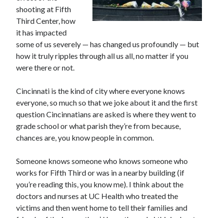
shooting at Fifth
Third Center, how
it has impacted
some of us severely — has changed us profoundly — but
how it truly ripples through all us all, no matter if you
were there or not.
Cincinnati is the kind of city where everyone knows
everyone, so much so that we joke about it and the first
question Cincinnatians are asked is where they went to
grade school or what parish they’re from because,
chances are, you know people in common.
Someone knows someone who knows someone who
works for Fifth Third or was in a nearby building (if
you’re reading this, you know me). I think about the
doctors and nurses at UC Health who treated the
victims and then went home to tell their families and