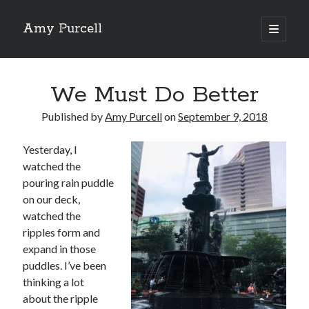
Amy Purcell
open
primary
Sidebar
menu
Recent Posts
We Must Do Better
Amy’s Top 10 of 2025
Amy’s Top 10 (okay, 12) Books of 2024
Published by
Amy Purcell
on
September 9, 2018
Amy’s Top 10 Books of 2023
Amy’s Top 10 Books of 2022
Yesterday, I
Amy’s Top 10 Books of 2021
watched the
pouring rain puddle
on our deck,
Search
watched the
ripples form and
expand in those
puddles. I’ve been
thinking a lot
Archives
about the ripple