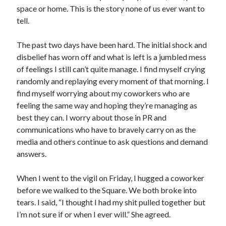
space or home. This is the story none of us ever want to
tell.
The past two days have been hard. The initial shock and
disbelief has worn off and what is left is a jumbled mess
of feelings I still can’t quite manage. I find myself crying
randomly and replaying every moment of that morning. I
find myself worrying about my coworkers who are
feeling the same way and hoping they’re managing as
best they can. I worry about those in PR and
communications who have to bravely carry on as the
media and others continue to ask questions and demand
answers.
When I went to the vigil on Friday, I hugged a coworker
before we walked to the Square. We both broke into
tears. I said, “I thought I had my shit pulled together but
I’m not sure if or when I ever will.” She agreed.