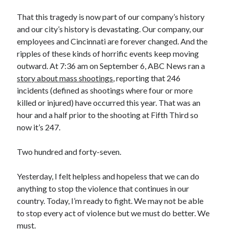
That this tragedy is now part of our company’s history
and our city’s history is devastating. Our company, our
employees and Cincinnati are forever changed. And the
ripples of these kinds of horrific events keep moving
outward. At 7:36 am on September 6, ABC News ran a
story about mass shootings
, reporting that 246
incidents (defined as shootings where four or more
killed or injured) have occurred this year. That was an
hour and a half prior to the shooting at Fifth Third so
now it’s 247.
Two hundred and forty-seven.
Yesterday, I felt helpless and hopeless that we can do
anything to stop the violence that continues in our
country. Today, I’m ready to fight. We may not be able
to stop every act of violence but we must do better. We
must.