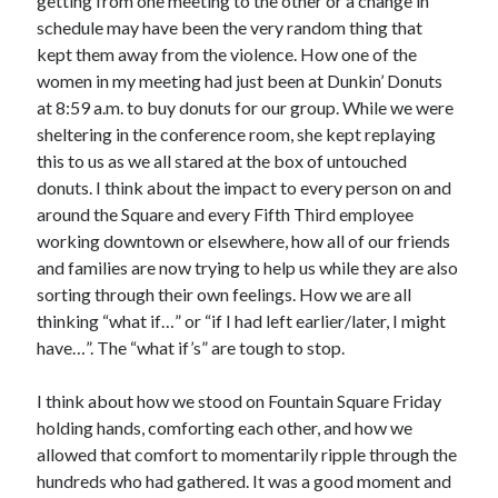
getting from one meeting to the other or a change in
schedule may have been the very random thing that
kept them away from the violence. How one of the
women in my meeting had just been at Dunkin’ Donuts
at 8:59 a.m. to buy donuts for our group. While we were
sheltering in the conference room, she kept replaying
this to us as we all stared at the box of untouched
donuts. I think about the impact to every person on and
around the Square and every Fifth Third employee
working downtown or elsewhere, how all of our friends
and families are now trying to help us while they are also
sorting through their own feelings. How we are all
thinking “what if…” or “if I had left earlier/later, I might
have…”. The “what if’s” are tough to stop.
I think about how we stood on Fountain Square Friday
holding hands, comforting each other, and how we
allowed that comfort to momentarily ripple through the
hundreds who had gathered. It was a good moment and